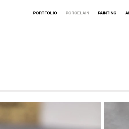
PORTFOLIO
PORCELAIN
PAINTING
A