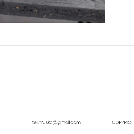
ter.hruska@gmail.com
COPYRIGHT © TEREZ