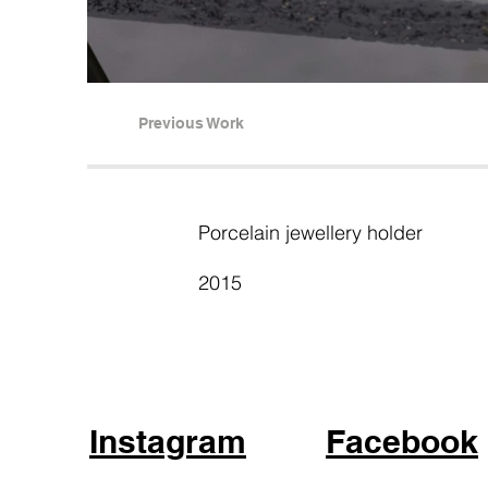
Previous Work
Porcelain jewellery holder
2015
Instagram
Facebook