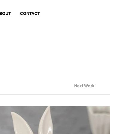
BOUT
CONTACT
Next Work