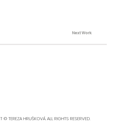
Next Work
A HRUŠKOVÁ. ALL RIGHTS RESERVED.