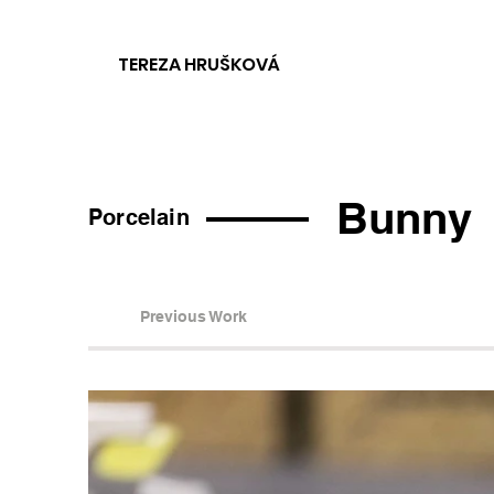
TEREZA HRUŠKOVÁ
Bunny
Porcelain
Previous Work